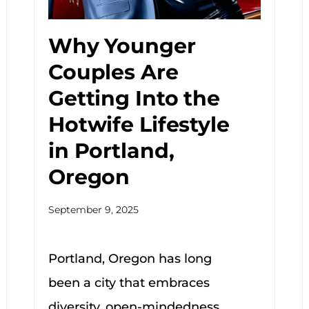
Why Younger
Couples Are
Getting Into the
Hotwife Lifestyle
in Portland,
Oregon
September 9, 2025
Portland, Oregon has long
been a city that embraces
diversity, open-mindedness,