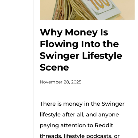
Why Money Is
Flowing Into the
Swinger Lifestyle
Scene
November 28, 2025
There is money in the Swinger
lifestyle after all, and anyone
paying attention to Reddit
threads, lifestyle podcasts, or