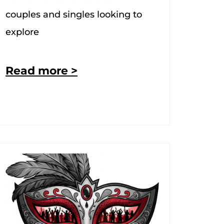
couples and singles looking to
explore
Read more >