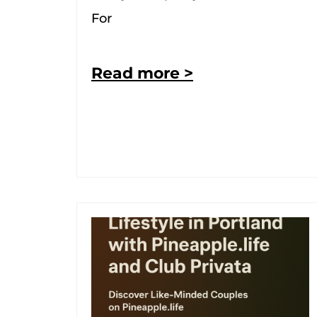
For
Read more >