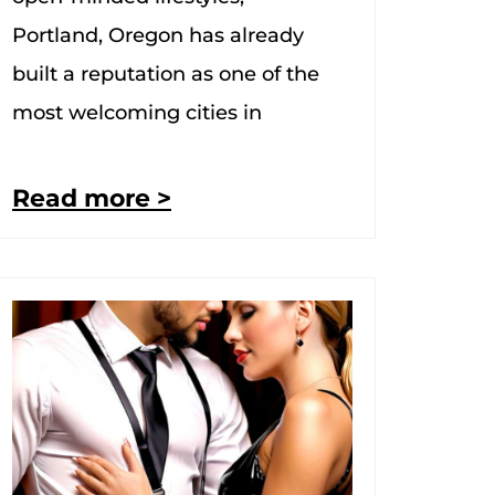
Portland, Oregon has already
built a reputation as one of the
most welcoming cities in
Read more >