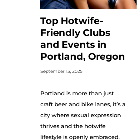
Top Hotwife-
Friendly Clubs
and Events in
Portland, Oregon
September 13, 2025
Portland is more than just
craft beer and bike lanes, it’s a
city where sexual expression
thrives and the hotwife
lifestyle is openly embraced.