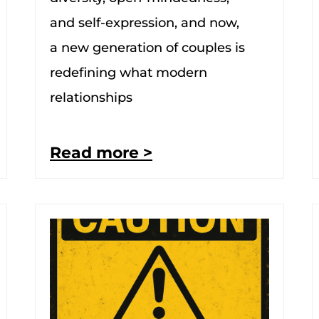
and self-expression, and now,
a new generation of couples is
redefining what modern
relationships
Read more >