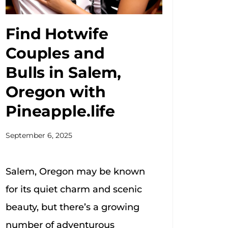
Find Hotwife
Couples and
Bulls in Salem,
Oregon with
Pineapple.life
September 6, 2025
Salem, Oregon may be known
for its quiet charm and scenic
beauty, but there’s a growing
number of adventurous