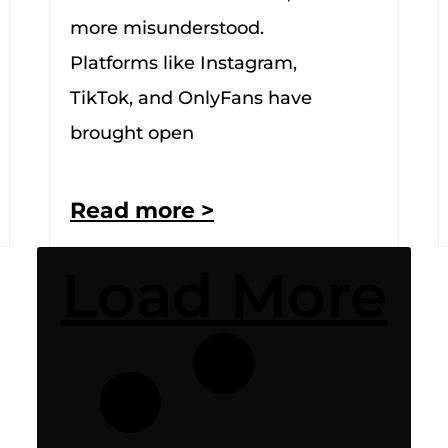
more misunderstood.
Platforms like Instagram,
TikTok, and OnlyFans have
brought open
Read more >
Load More