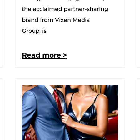
the acclaimed partner-sharing
brand from Vixen Media
Group, is
Read more >