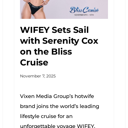
WIFEY Sets Sail
with Serenity Cox
on the Bliss
Cruise
November 7, 2025
Vixen Media Group’s hotwife
brand joins the world’s leading
lifestyle cruise for an
unforgettable voyage WIFEY,