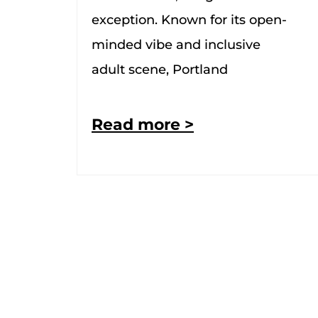
exception. Known for its open-
minded vibe and inclusive
adult scene, Portland
Read more >