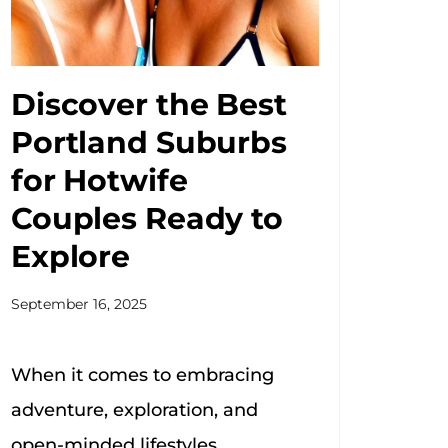
Discover the Best
Portland Suburbs
for Hotwife
Couples Ready to
Explore
September 16, 2025
When it comes to embracing
adventure, exploration, and
open-minded lifestyles,