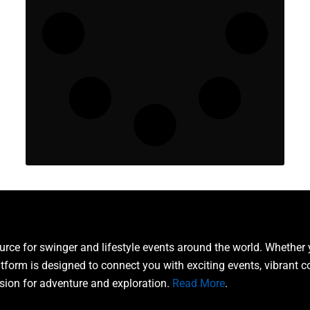
ce for swinger and lifestyle events around the world. Whether 
atform is designed to connect you with exciting events, vibrant 
sion for adventure and exploration.
Read More
.