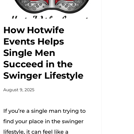
How Hotwife
Events Helps
Single Men
Succeed in the
Swinger Lifestyle
August 9, 2025
If you’re a single man trying to
find your place in the swinger
lifestyle, it can feel like a