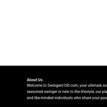
About Us
Welcome to Swingers100.com, your ultimate sour
seasoned swinger or new to the lifestyle, our pl
and like-minded individuals who share your pas