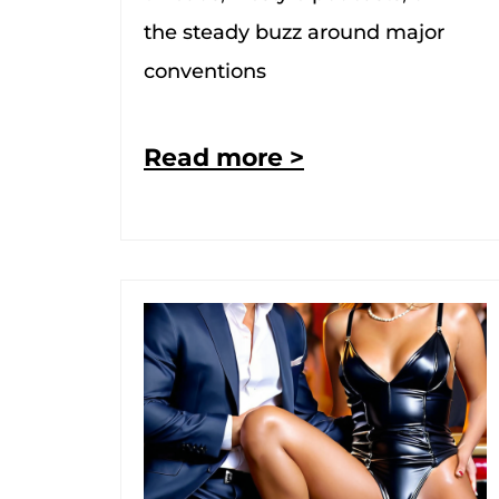
the steady buzz around major
conventions
Read more >