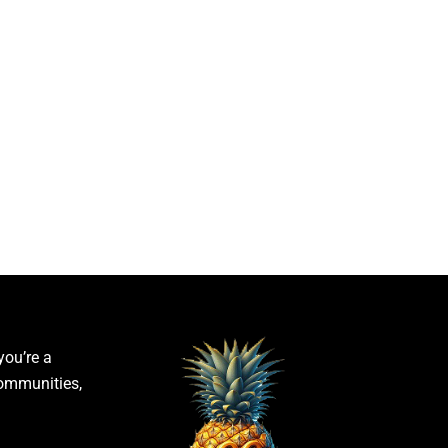
you’re a
communities,