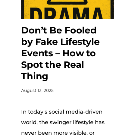
Don’t Be Fooled
by Fake Lifestyle
Events – How to
Spot the Real
Thing
August 13, 2025
In today’s social media-driven
world, the swinger lifestyle has
never been more visible, or