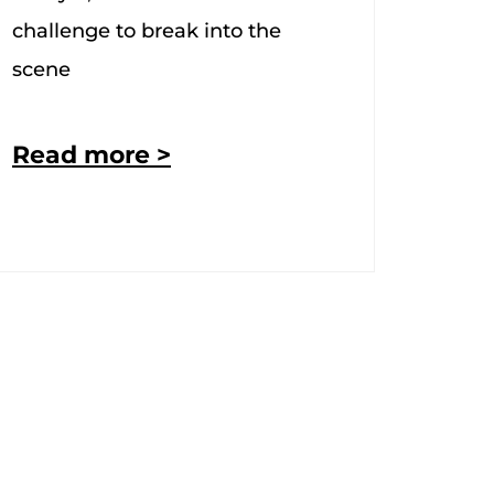
challenge to break into the
scene
Read more >