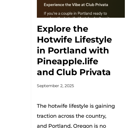
Explore the
Hotwife Lifestyle
in Portland with
Pineapple.life
and Club Privata
September 2, 2025
The hotwife lifestyle is gaining
traction across the country,
and Portland, Oregon is no